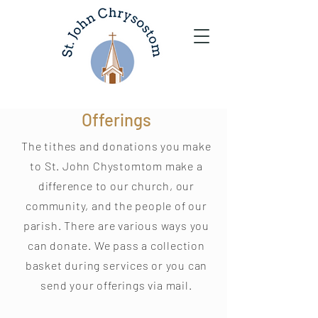
Offerings
The tithes and donations you make
to St. John Chystomtom make a
difference to our church, our
community, and the people of our
parish. There are various ways you
can donate. We pass a collection
basket during services or you can
send your offerings via mail.