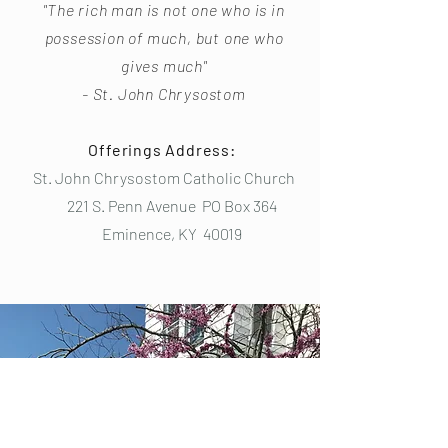
"The rich man is not one who is in
possession of much, but one who
gives much"
- St. John Chrysostom
Offerings Address:
St. John Chrysostom Catholic Church
221 S. Penn Avenue PO Box 364
Eminence, KY 40019