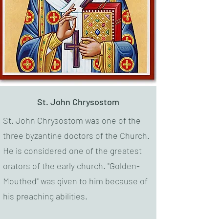
St. John Chrysostom
St. John Chrysostom was one of the
three byzantine doctors of the Church.
He is considered one of the greatest
orators of the early church. "Golden-
Mouthed" was given to him because of
his preaching abilities.