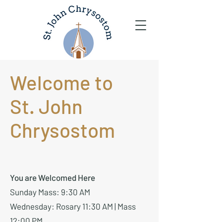
Welcome to
St. John
Chrysostom
You are Welcomed Here
Sunday Mass: 9:30 AM
Wednesday: Rosary 11:30 AM | Mass
12:00 PM