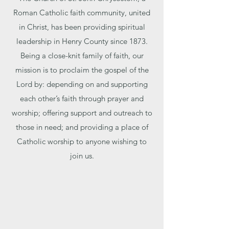
Roman Catholic faith community, united
in Christ, has been providing spiritual
leadership in Henry County since 1873.
Being a close-knit family of faith, our
mission is to proclaim the gospel of the
Lord by: depending on and supporting
each other’s faith through prayer and
worship; offering support and outreach to
those in need; and providing a place of
Catholic worship to anyone wishing to
join us.