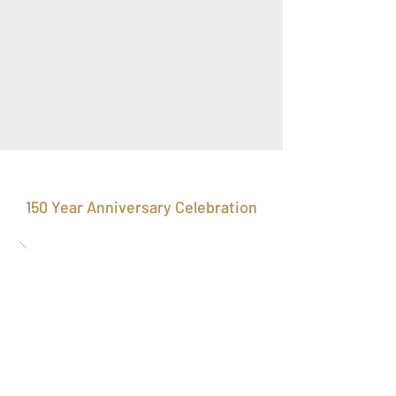
150 Year Anniversary Celebration