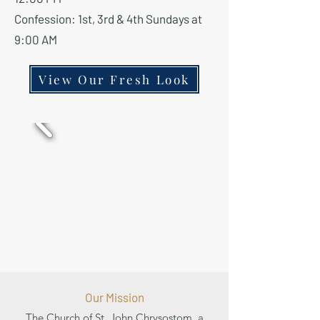
Confession: 1st, 3rd & 4th Sundays at
9:00 AM
View Our Fresh Look
Our Mission
The Church of St. John Chrysostom, a